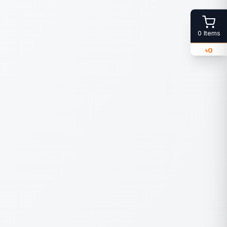
0
Items
৳
0