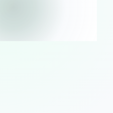
PLEASE WAIT
Loading storefront
Preparing products, offers and checkout